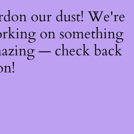
rdon our dust! We're
rking on something
azing — check back
on!