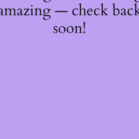
amazing — check bac
soon!