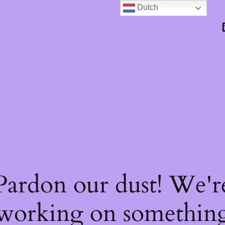
Dutch
Pardon our dust! We'r
working on somethin