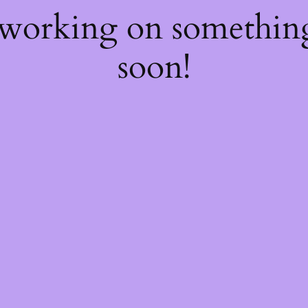
 working on somethi
soon!