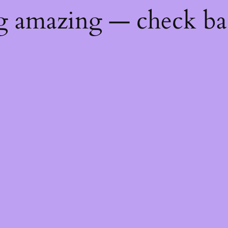
ng amazing — check b