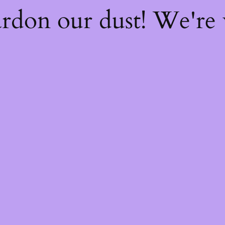
rdon our dust! We're