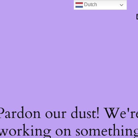
Dutch
Pardon our dust! We'r
working on somethin