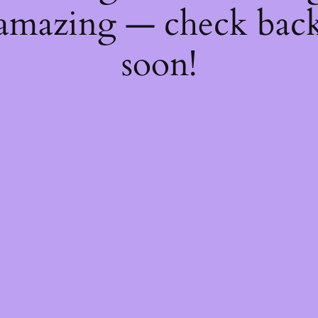
amazing — check bac
soon!