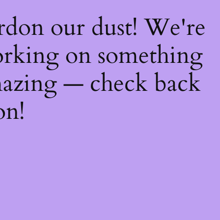
rdon our dust! We're
rking on something
azing — check back
on!